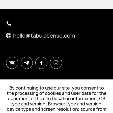
hello@tabulasense.com
By continuing to use our site, you consent to
© All Rights Reserved. "Tabula Sense"
the processing of cookies and user data for the
operation of the site (location information; OS
Subscribe to news
type and version; Browser type and version;
device type and screen resolution; source from