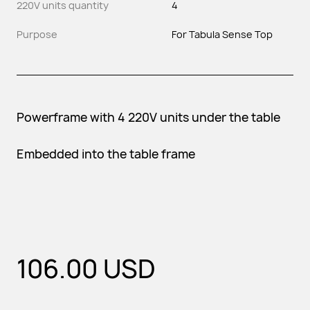
220V units quantity
4
Purpose
For Tabula Sense Top
Powerframe with 4 220V units under the table
Embedded into the table frame
106.00
USD