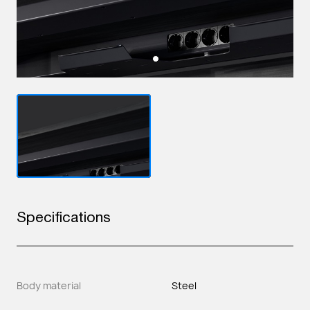
Specifications
Body material
Steel