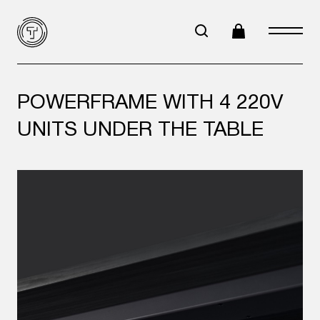
POWERFRAME WITH 4 220V
UNITS UNDER THE TABLE